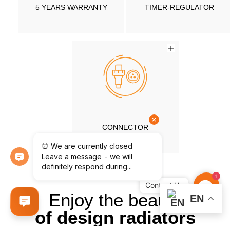
5 YEARS WARRANTY
TIMER-REGULATOR
CONNECTOR
1
Contac
Us
Enjoy the beauty
EN
of design radiators