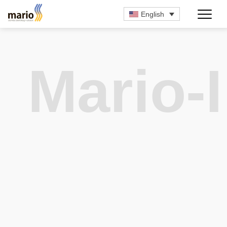
English
Mario-I