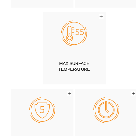
MAX SURFACE
TEMPERATURE