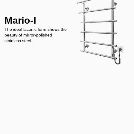
Mario-I
The ideal laconic form shows the
beauty of mirror-polished
stainless steel.