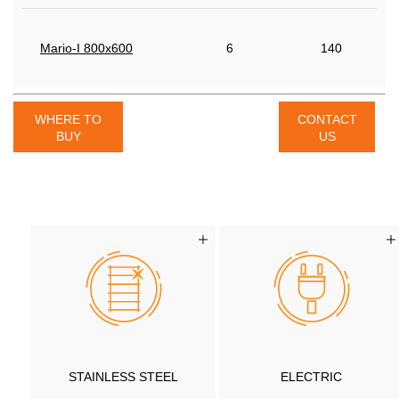
Mario-I 800x600
6
140
WHERE TO
CONTACT
BUY
US
STAINLESS STEEL
ELECTRIC