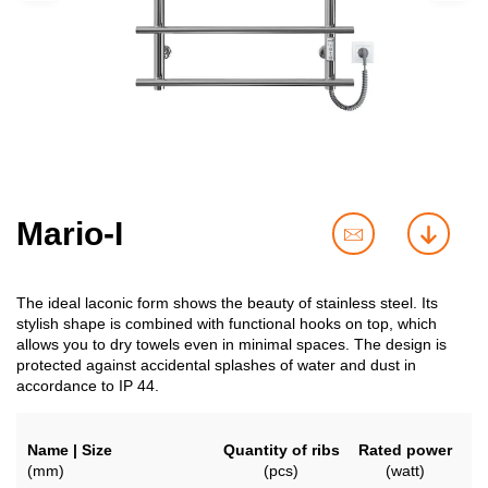
Mario-I
contact
downl
us
The ideal laconic form shows the beauty of stainless steel. Its
stylish shape is combined with functional hooks on top, which
allows you to dry towels even in minimal spaces. The design is
protected against accidental splashes of water and dust in
accordance to IP 44.
Name | Size
Quantity of ribs
Rated power
(mm)
(pcs)
(watt)