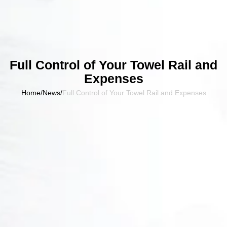
Full Control of Your Towel Rail and
Expenses
Home
/
News
/
Full Control of Your Towel Rail and Expenses