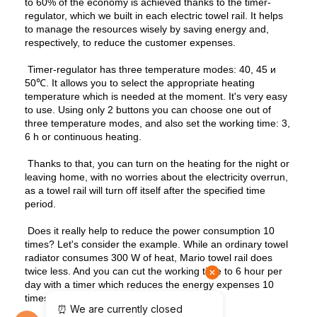
to 60% of the economy is achieved thanks to the timer-
regulator, which we built in each electric towel rail. It helps
to manage the resources wisely by saving energy and,
respectively, to reduce the customer expenses.
Timer-regulator has three temperature modes: 40, 45 и
50℃. It allows you to select the appropriate heating
temperature which is needed at the moment. It's very easy
to use. Using only 2 buttons you can choose one out of
three temperature modes, and also set the working time: 3,
6 h or continuous heating.
Thanks to that, you can turn on the heating for the night or
leaving home, with no worries about the electricity overrun,
as a towel rail will turn off itself after the specified time
period.
Does it really help to reduce the power consumption 10
times? Let's consider the example. While an ordinary towel
radiator consumes 300 W of heat, Mario towel rail does
twice less. And you can cut the working time to 6 hour per
day with a timer which reduces the energy expenses 10
times.