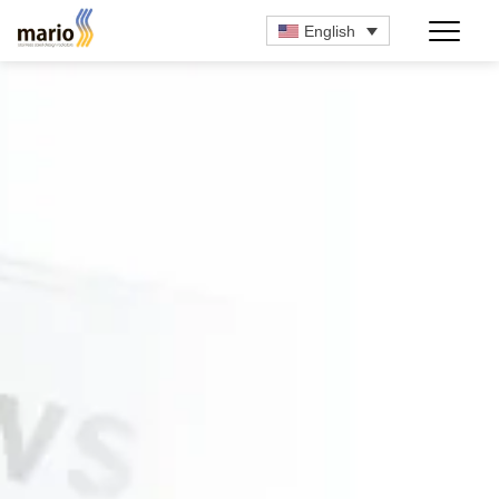
English