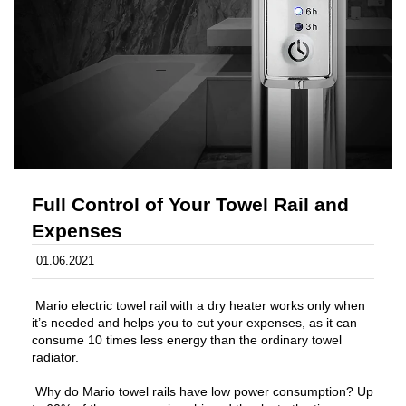
Full Control of Your Towel Rail and
Expenses
01.06.2021
Mario electric towel rail with a dry heater works only when
it’s needed and helps you to cut your expenses, as it can
consume 10 times less energy than the ordinary towel
radiator.
Why do Mario towel rails have low power consumption? Up