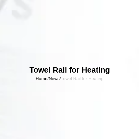
Towel Rail for Heating
Home
/
News
/
Towel Rail for Heating