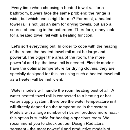
Every time when choosing a heated towel rail for a
bathroom, buyers face the same problem: the range is
wide, but which one is right for me? For most, a heated
towel rail is not just an item for drying towels, but also a
source of heating in the bathroom. Therefore, many look
for a heated towel rail with a heating function.
Let's sort everything out. In order to cope with the heating
of the room, the heated towel rail must be large and
powerful.The bigger the area of the room, the more
powerful and big the towel rail is needed. Electric models
have the optimal temperature for drying clothes, they are
specially designed for this, so using such a heated towel rail
as a heater will be inefficient.
Water models will handle the room heating best of all . A
water heated towel rail is connected to a heating or hot
water supply system, therefore the water temperature in it
will directly depend on the temperature in the system.
Models with a large number of ribs will produce more heat -
this option is suitable for heating a spacious room. We
recommend you to check out our Design Radiators
segment - the most powerful and productive models of