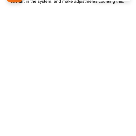
coolant in the system, and make adjustments counting this.
Using all these tips, you can easily make your choice in
favor of a productive heated towel rail that will warm and
delight your family every day! If you still have questions
contact us to get the professional consultation.
The history of our company begins since 1998
PRODUCTS
ELECTRIC RAILS
WATER RAILS
ACCESSORIES TOWEL RAILS
INFORMATION
TECHNICAL