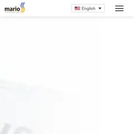
English