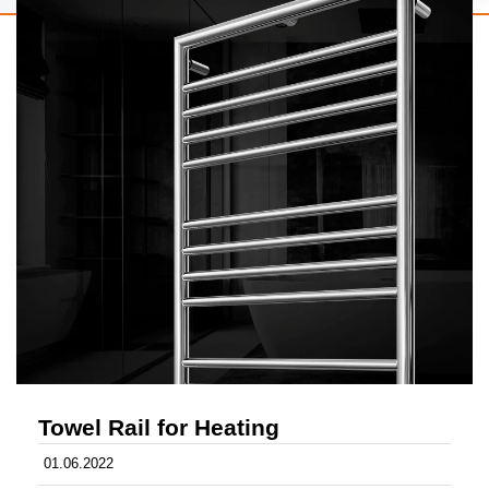
Towel Rail for Heating
01.06.2022