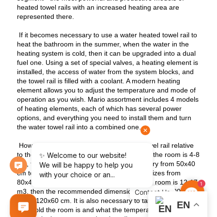
heated towel rails with an increased heating area are
represented there.
If it becomes necessary to use a water heated towel rail to
heat the bathroom in the summer, when the water in the
heating system is cold, then it can be upgraded into a dual
fuel one. Using a set of special valves, a heating element is
installed, the access of water from the system blocks, and
the towel rail is filled with a coolant. A modern heating
element allows you to adjust the temperature and mode of
operation as you wish. Mario assortment includes 4 models
of heating elements, each of which has several power
options, and everything you need to install them and turn
the water towel rail into a combined one.
How to decide on the size of the heated towel rail relative
to the volume of the room? If the volume of the room is 4-8
m3, the dimensions of the towel dryer will vary from 50x40
cm to 60x60 cm, if the volume is 8-11 m3 - sizes from
80x40 cm to 100x40 cm, if the volume of the room is 12-17
1
m3, then the recommended dimensions are from 100x60
U
s
C
o
n
t
a
c
t
cm to 120x60 cm. It is also necessary to take into account
EN
how cold the room is and what the temperature of the