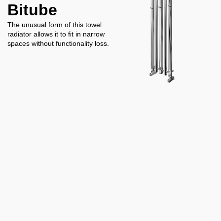
Bitube
The unusual form of this towel
radiator allows it to fit in narrow
spaces without functionality loss.