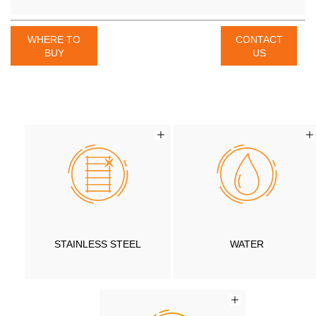
WHERE TO
CONTACT
BUY
US
STAINLESS STEEL
WATER