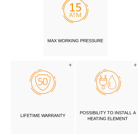
MAX WORKING PRESSURE
POSSIBILITY TO INSTALL A
LIFETIME WARRANTY
HEATING ELEMENT