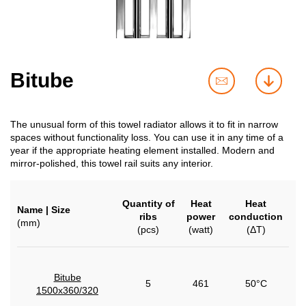
Bitube
contact
downl
us
The unusual form of this towel radiator allows it to fit in narrow
spaces without functionality loss. You can use it in any time of a
year if the appropriate heating element installed. Modern and
mirror-polished, this towel rail suits any interior.
Quantity of
Heat
Heat
Name | Size
ribs
power
conduction
(mm)
(pcs)
(watt)
(ΔT)
Bitube
5
461
50°C
1500x360/320