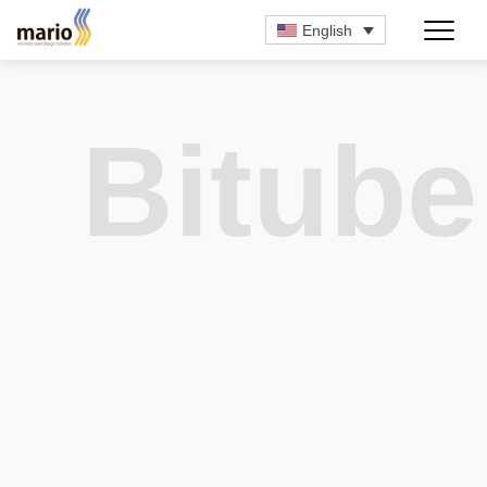
English
Bitube