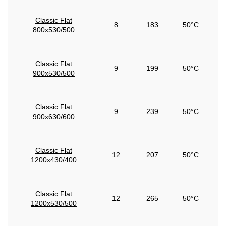
Classic Flat
8
183
50°C
800x530/500
Classic Flat
9
199
50°C
900x530/500
Classic Flat
9
239
50°C
900x630/600
Classic Flat
12
207
50°C
1200x430/400
Classic Flat
12
265
50°C
1200x530/500