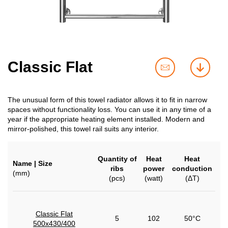
Classic Flat
contact
downl
us
The unusual form of this towel radiator allows it to fit in narrow
spaces without functionality loss. You can use it in any time of a
year if the appropriate heating element installed. Modern and
mirror-polished, this towel rail suits any interior.
Quantity of
Heat
Heat
Name | Size
ribs
power
conduction
(mm)
(pcs)
(watt)
(ΔT)
Classic Flat
5
102
50°C
500x430/400