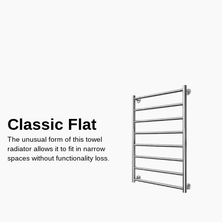
Classic Flat
The unusual form of this towel
radiator allows it to fit in narrow
spaces without functionality loss.