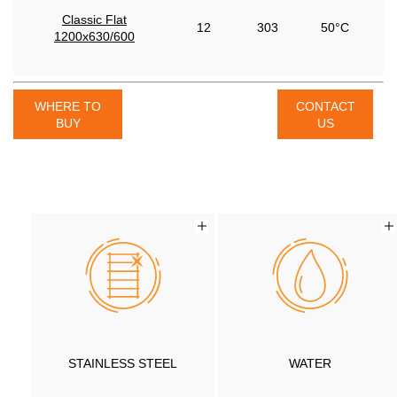
Classic Flat
12
303
50°C
1200x630/600
WHERE TO
CONTACT
BUY
US
STAINLESS STEEL
WATER