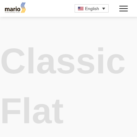
English
Classic
Flat