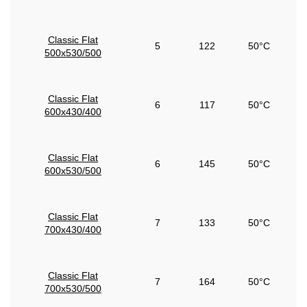
Classic Flat
5
122
50°C
500x530/500
Classic Flat
6
117
50°C
600x430/400
Classic Flat
6
145
50°C
600x530/500
Classic Flat
7
133
50°C
700x430/400
Classic Flat
7
164
50°C
700x530/500