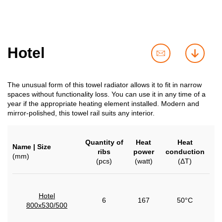
Hotel
contact
downl
us
The unusual form of this towel radiator allows it to fit in narrow
spaces without functionality loss. You can use it in any time of a
year if the appropriate heating element installed. Modern and
mirror-polished, this towel rail suits any interior.
Quantity of
Heat
Heat
Name | Size
ribs
power
conduction
(mm)
(pcs)
(watt)
(ΔT)
Hotel
6
167
50°C
800x530/500