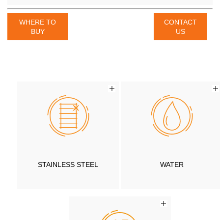
WHERE TO
CONTACT
BUY
US
STAINLESS STEEL
WATER