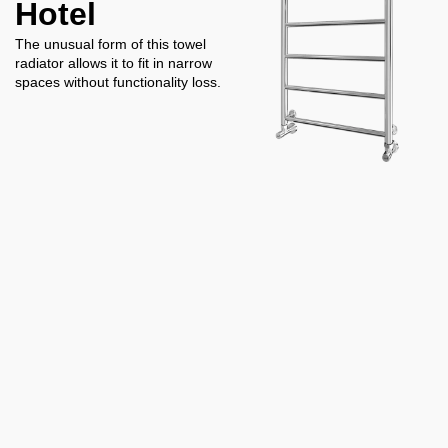
Hotel
The unusual form of this towel
radiator allows it to fit in narrow
spaces without functionality loss.