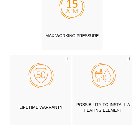
MAX WORKING PRESSURE
POSSIBILITY TO INSTALL A
LIFETIME WARRANTY
HEATING ELEMENT