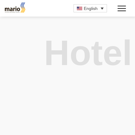
English
Hotel