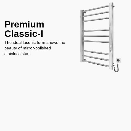
Premium
Classic-I
The ideal laconic form shows the
beauty of mirror-polished
stainless steel.