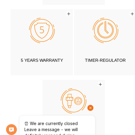
5 YEARS WARRANTY
TIMER-REGULATOR
CONNECTOR