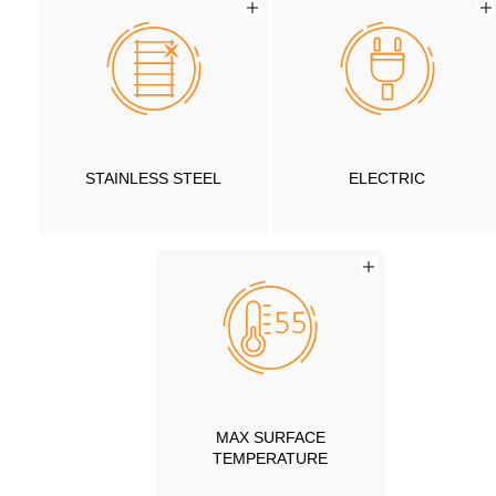
STAINLESS STEEL
ELECTRIC
MAX SURFACE
TEMPERATURE