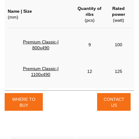
Quantity of
Rated
Name | Size
ribs
power
(mm)
(pcs)
(watt)
Premium Classic-I
9
100
800x490
Premium Classic-I
12
125
1100x490
WHERE TO
CONTACT
BUY
US