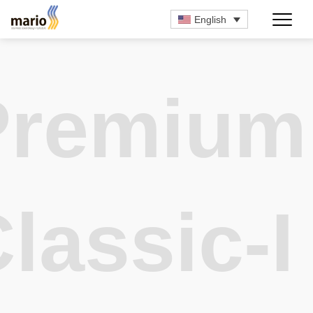
English
Premium
lassic-I