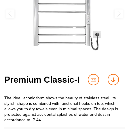
Premium Classic-I
contact
downl
us
The ideal laconic form shows the beauty of stainless steel. Its
stylish shape is combined with functional hooks on top, which
allows you to dry towels even in minimal spaces. The design is
protected against accidental splashes of water and dust in
accordance to IP 44.