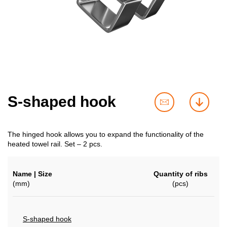
S-shaped hook
contact
downl
us
The hinged hook allows you to expand the functionality of the
heated towel rail. Set – 2 pcs.
Name | Size
Quantity of ribs
(mm)
(pcs)
S-shaped hook