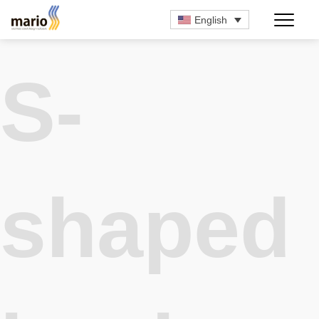
English
S-
shaped