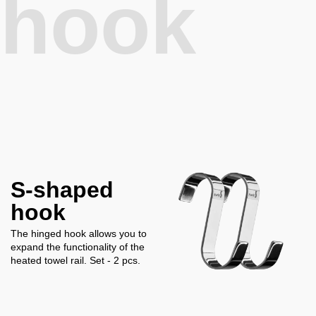
hook
S-shaped
hook
The hinged hook allows you to
expand the functionality of the
heated towel rail. Set - 2 pcs.