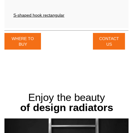
S-shaped hook rectangular
WHERE TO
CONTACT
BUY
US
Enjoy the beauty
of design radiators