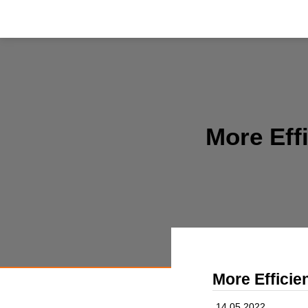
More Eff
More Efficie
14.05.2022