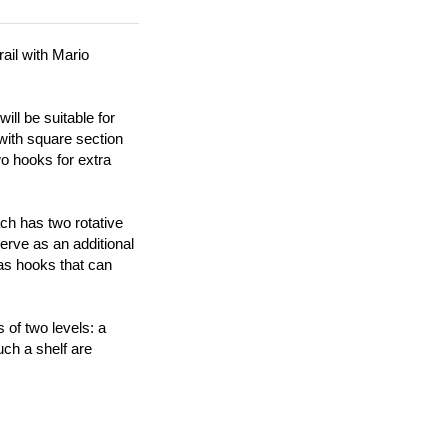
ail with Mario
ll be suitable for
 with square section
wo hooks for extra
ach has two rotative
erve as an additional
 as hooks that can
 of two levels: a
ch a shelf are