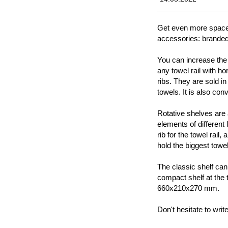
Get even more space f
accessories: brande
You can increase the 
any towel rail with h
ribs. They are sold in
towels. It is also co
Rotative shelves are a
elements of different
rib for the towel rail
hold the biggest tow
The classic shelf can
compact shelf at the 
660x210x270 mm.
Don't hesitate to wri