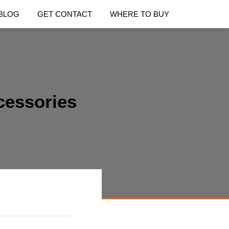
BLOG
GET CONTACT
WHERE TO BUY
cessories