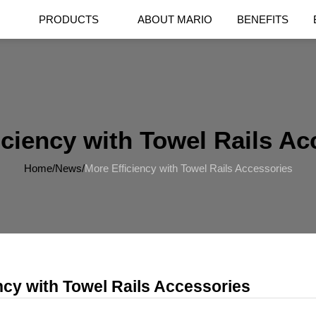
PRODUCTS
ABOUT MARIO
BENEFITS
iciency with Towel Rails Ac
Home
/
News
/
More Efficiency with Towel Rails Accessories
ncy with Towel Rails Accessories