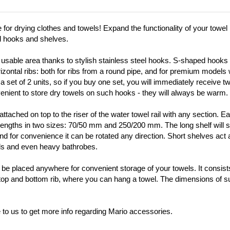
or drying clothes and towels! Expand the functionality of your towel r
d hooks and shelves.
usable area thanks to stylish stainless steel hooks. S-shaped hooks wi
orizontal ribs: both for ribs from a round pipe, and for premium models
 a set of 2 units, so if you buy one set, you will immediately receive t
nvenient to store dry towels on such hooks - they will always be warm.
ttached on top to the riser of the water towel rail with any section. E
 lengths in two sizes: 70/50 mm and 250/200 mm. The long shelf will s
, and for convenience it can be rotated any direction. Short shelves act
els and even heavy bathrobes.
 be placed anywhere for convenient storage of your towels. It consists
top and bottom rib, where you can hang a towel. The dimensions of su
te to us to get more info regarding Mario accessories.